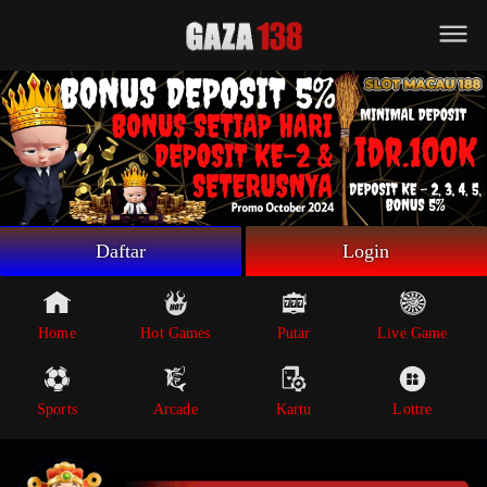
Beranda
Game Putar
Live Game
Sportsbook
Arcade
Lottre
Daftar
Login
Poker
Whatsapp
Home
Hot Games
Putar
Live Game
Telegram
Sports
Arcade
Kartu
Lottre
Livechat