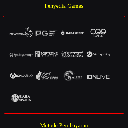
Penyedia Games
Metode Pembayaran