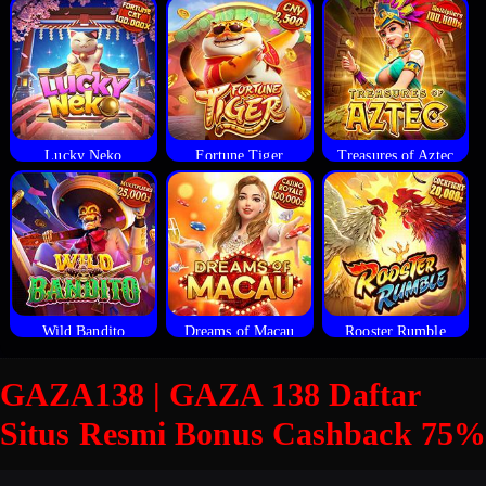
Lucky Neko
Fortune Tiger
Treasures of Aztec
Wild Bandito
Dreams of Macau
Rooster Rumble
GAZA138 | GAZA 138 Daftar
Situs Resmi Bonus Cashback 75