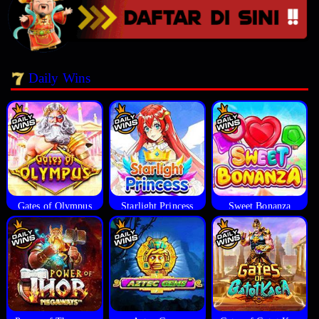
Daily Wins
Gates of Olympus
Starlight Princess
Sweet Bonanza