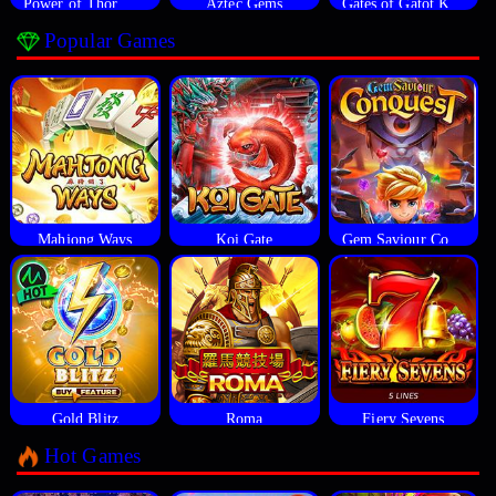
Power of Thor Megaways
Aztec Gems
Gates of Gatot Kaca
Popular Games
Mahjong Ways
Koi Gate
Gem Saviour Conquest
Gold Blitz
Roma
Fiery Sevens
Hot Games