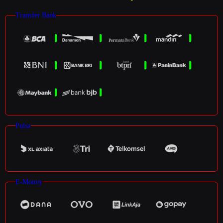
Transfer Bank
Pulsa
E-Money