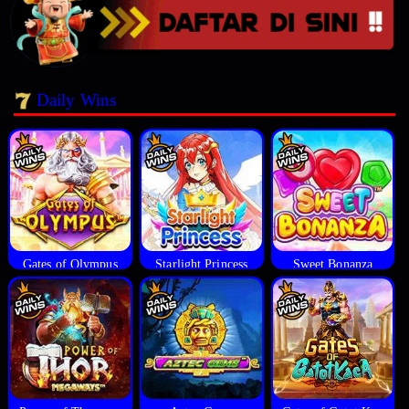
Daily Wins
Gates of Olympus
Starlight Princess
Sweet Bonanza