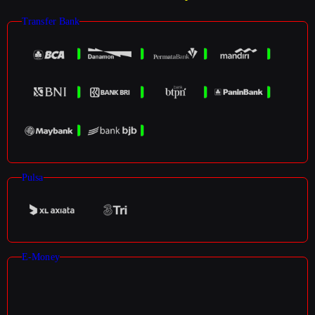
Transfer Bank
Pulsa
E-Money