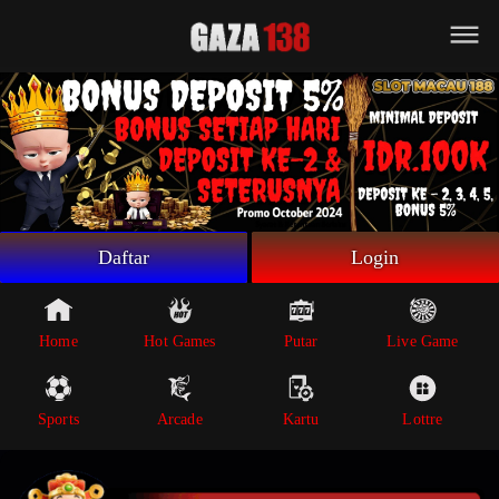
Beranda
Game Putar
Live Game
Sportsbook
Arcade
Lottre
Daftar
Login
Poker
Whatsapp
Home
Hot Games
Putar
Live Game
Telegram
Sports
Arcade
Kartu
Lottre
Livechat