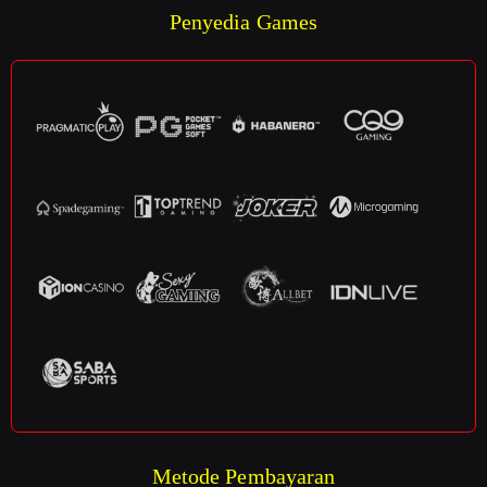
Penyedia Games
Metode Pembayaran