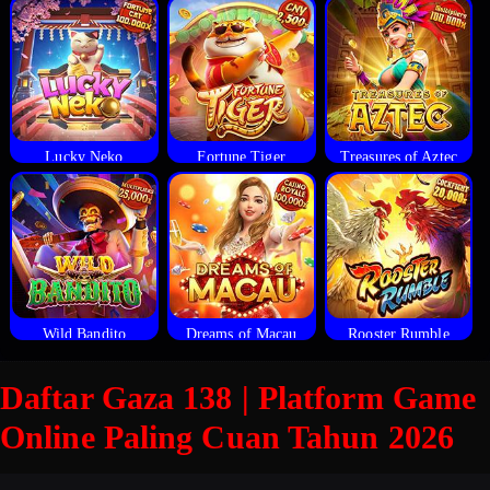
Lucky Neko
Fortune Tiger
Treasures of Aztec
Wild Bandito
Dreams of Macau
Rooster Rumble
Daftar Gaza 138 | Platform Game
Online Paling Cuan Tahun 2026