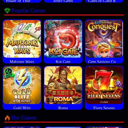
Power of Thor Megaways
Aztec Gems
Gates of Gatot Kaca
Popular Games
Mahjong Ways
Koi Gate
Gem Saviour Conquest
Gold Blitz
Roma
Fiery Sevens
Hot Games