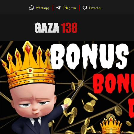
Whatsapp
Telegram
Livechat