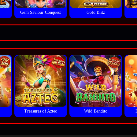
Gem Saviour Conquest
Gold Blitz
Treasures of Aztec
Wild Bandito