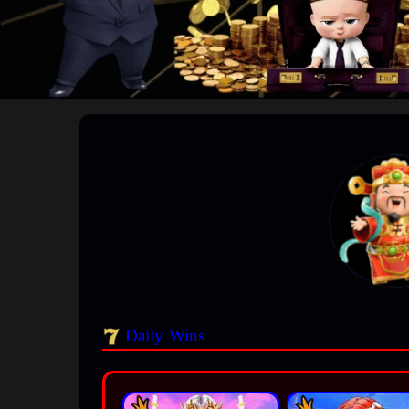
Daily Wins