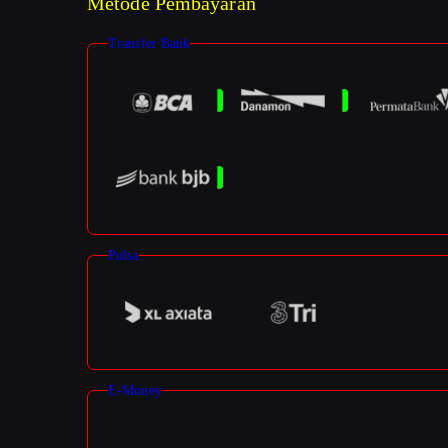
Metode Pembayaran
Transfer Bank
Pulsa
E-Money