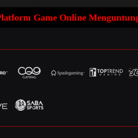
| Platform Game Online Menguntun