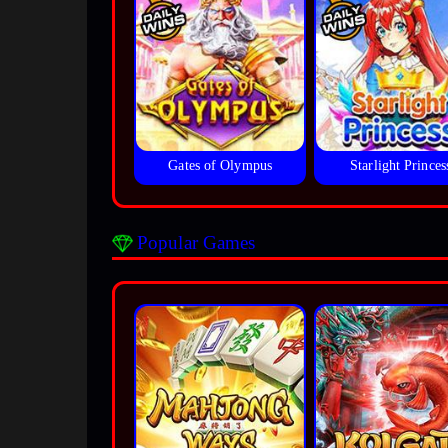
Gates of Olympus
Starlight Princes
Popular Games