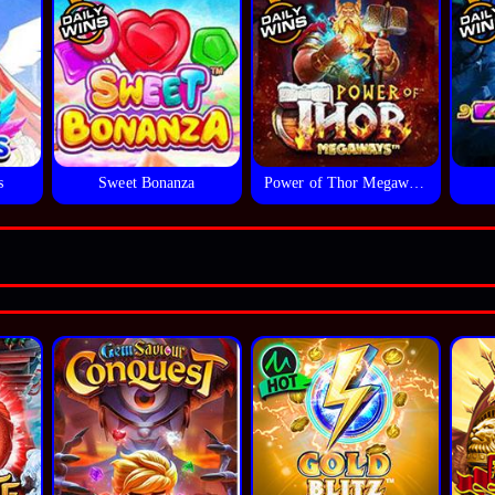
s
Sweet Bonanza
Power of Thor Megaways