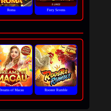
Roma
Fiery Sevens
Dreams of Macau
Rooster Rumble