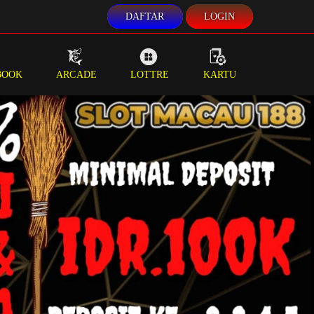
DAFTAR
LOGIN
BOOK
ARCADE
LOTTRE
KARTU