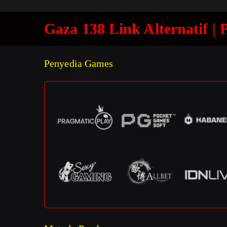
Gaza 138 Link Alternatif 
Penyedia Games