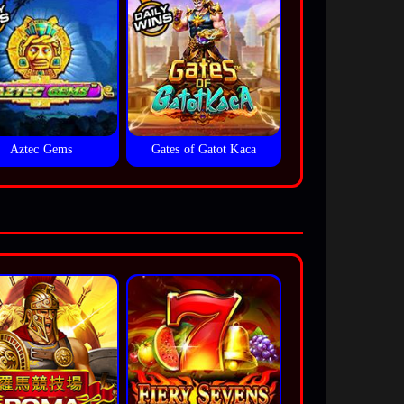
Aztec Gems
Gates of Gatot Kaca