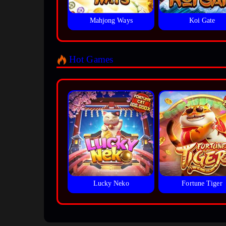
Mahjong Ways
Koi Gate
Hot Games
Lucky Neko
Fortune Tiger