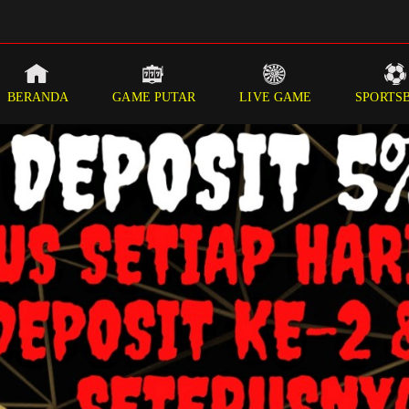
BERANDA
GAME PUTAR
LIVE GAME
SPORTS