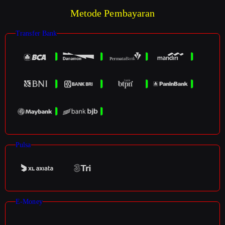
Metode Pembayaran
Transfer Bank
Pulsa
E-Money