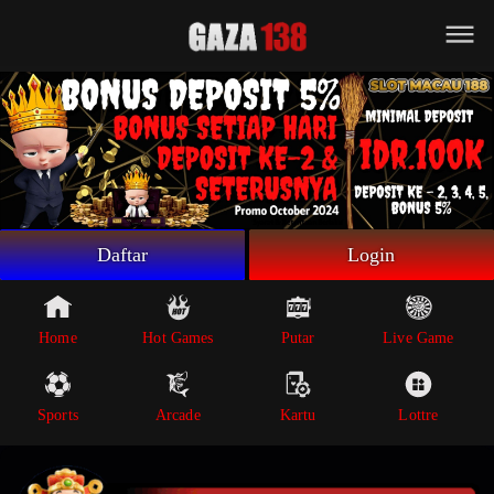
Beranda
Game Putar
Live Game
Sportsbook
Arcade
Lottre
Daftar
Login
Poker
Whatsapp
Home
Hot Games
Putar
Live Game
Telegram
Sports
Arcade
Kartu
Lottre
Livechat