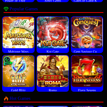
Power of Thor Megaways
Aztec Gems
Gates of Gatot Kaca
Popular Games
Mahjong Ways
Koi Gate
Gem Saviour Conquest
Gold Blitz
Roma
Fiery Sevens
Hot Games