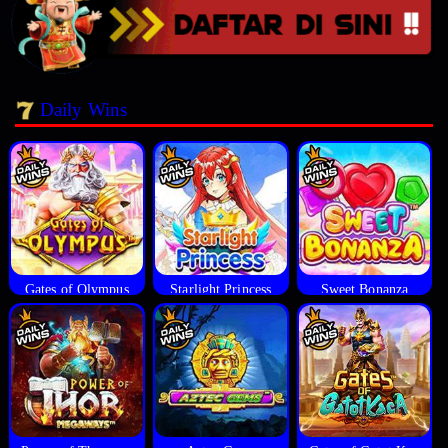
Daily Wins
Gates of Olympus
Starlight Princess
Sweet Bonanza