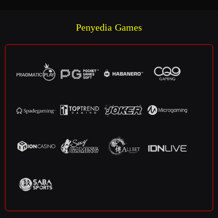
Penyedia Games