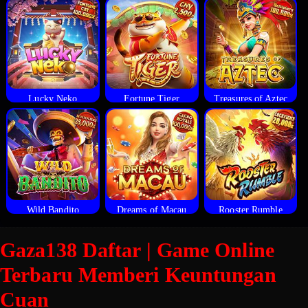
Lucky Neko
Fortune Tiger
Treasures of Aztec
Wild Bandito
Dreams of Macau
Rooster Rumble
Gaza138 Daftar | Game Online
Terbaru Memberi Keuntungan
Cuan