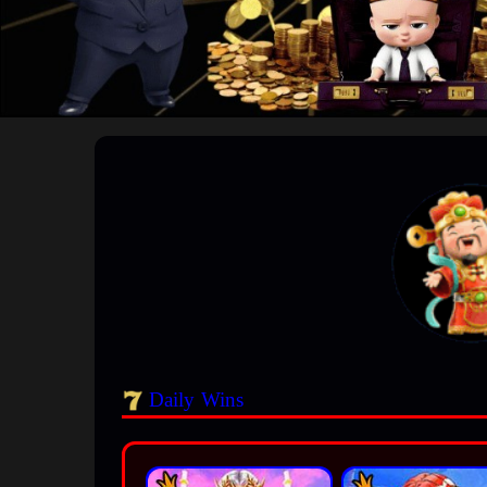
Daily Wins