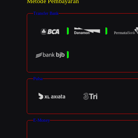
Metode Pembayaran
Transfer Bank
Pulsa
E-Money