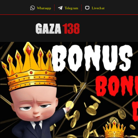
Whatsapp
Telegram
Livechat