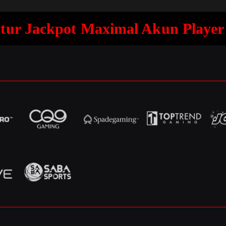
tur Jackpot Maximal Akun Player