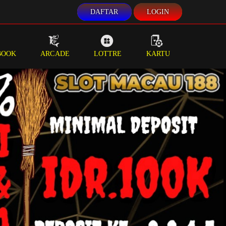
DAFTAR
LOGIN
BOOK
ARCADE
LOTTRE
KARTU