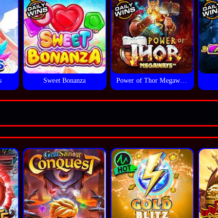
s
Sweet Bonanza
Power of Thor Megaways