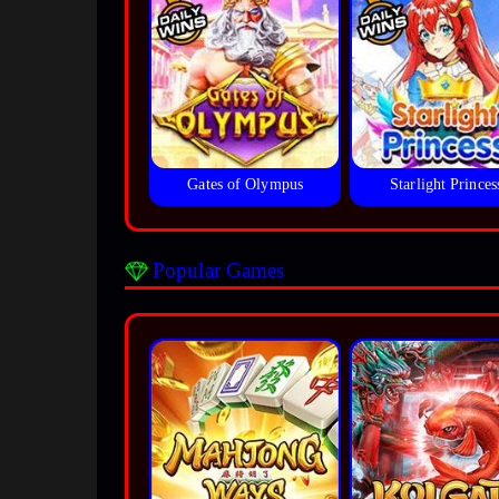
Gates of Olympus
Starlight Princes
Popular Games