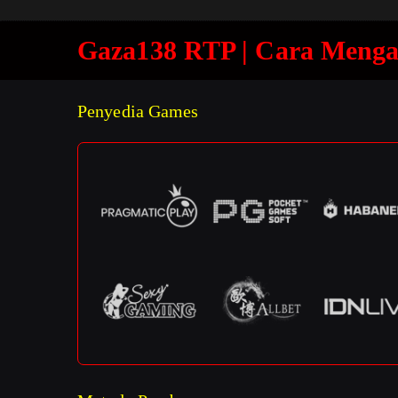
Gaza138 RTP | Cara Menga
Penyedia Games