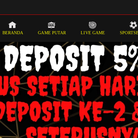
BERANDA
GAME PUTAR
LIVE GAME
SPORTS