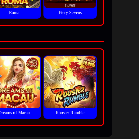
Roma
Fiery Sevens
Dreams of Macau
Rooster Rumble