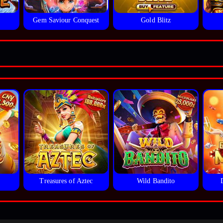
Gem Saviour Conquest
Gold Blitz
Treasures of Aztec
Wild Bandito