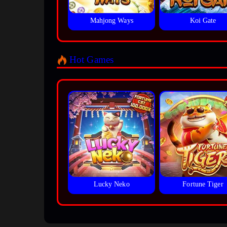
Mahjong Ways
Koi Gate
Hot Games
Lucky Neko
Fortune Tiger