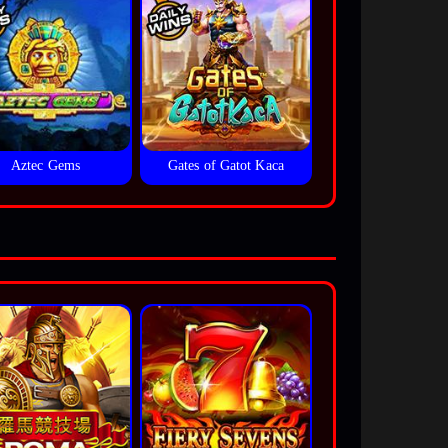
Aztec Gems
Gates of Gatot Kaca